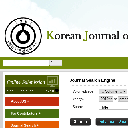
Journal Search Engine
Volume/Issue :
Year(s) :
to
About US +
Search :
For Contributors +
Journal Search +