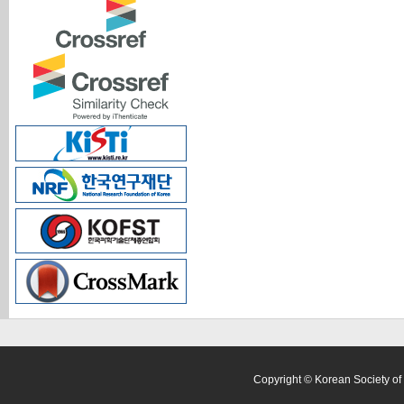
Copyright © Korean Society of 