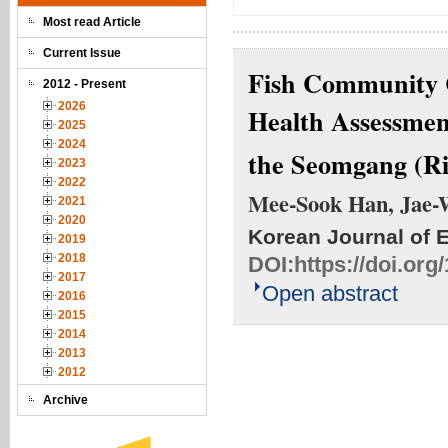
Most read Article
Current Issue
Fish Community C
2012 - Present
2026
Health Assessmen
2025
2024
the Seomgang (Ri
2023
2022
Mee-Sook Han, Jae-
2021
2020
Korean Journal of 
2019
2018
DOI:
https://doi.or
2017
Open abstract
2016
2015
2014
2013
2012
Archive