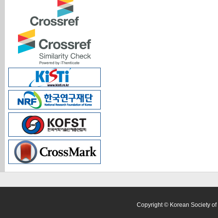
Copyright © Korean Society of 