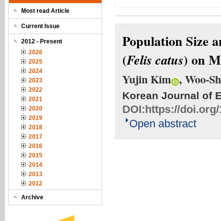
Most read Article
Current Issue
Population Size 
2012 - Present
2026
(
) on M
Felis catus
2025
2024
Yujin Kim
, Woo-Sh
2023
2022
Korean Journal of 
2021
DOI:
https://doi.or
2020
2019
Open abstract
2018
2017
2016
2015
2014
2013
2012
Archive