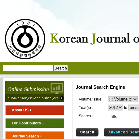
Journal Search Engine
Volume/Issue :
Year(s) :
to
About US +
Search :
For Contributors +
Journal Search +