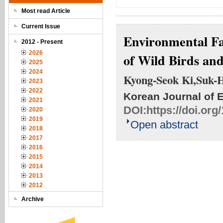
Most read Article
Current Issue
Environmental Fa
2012 - Present
2026
of Wild Birds an
2025
2024
Kyong-Seok Ki,Suk-
2023
2022
Korean Journal of 
2021
DOI:
https://doi.or
2020
2019
Open abstract
2018
2017
2016
2015
2014
2013
2012
Archive