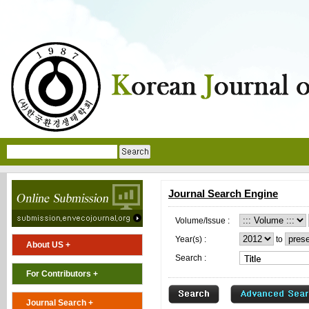
Journal Search Engine
Volume/Issue :
Year(s) :
to
About US +
Search :
For Contributors +
Journal Search +