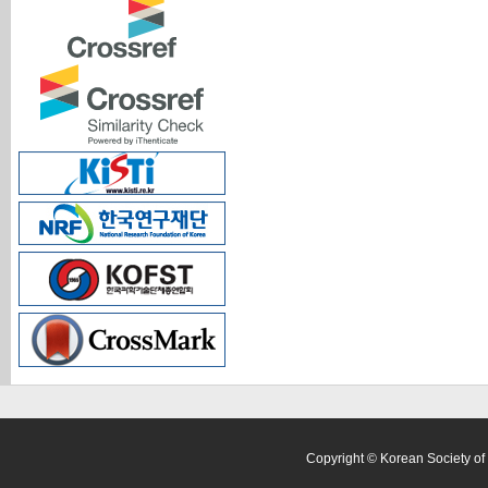
Copyright © Korean Society of 